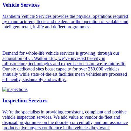
Vehicle Services
Manheim Vehicle Services provides the physical operations required
by manufacturers, fleets and dealers for the operation of scalable and
intelligent retail, in-life and defleet programmes.
Demand for whole-life vehicle services is growing, through our
acquisition of C. Walton Ltd., we’ve invested heavily in
infrastructure, technologies and expertise to ensure we’re future-fit.
Our six dedicated sites boast capacity for over 250,000 vehicles
annually while state-of-the-art facilities mean vehicles are processed
efficiently, sustainably and swiftly.
Inspection Services
We’re the specialists in providing consistent, compliant and positive
vehicle inspection services. We add value to vendor de-fleet and
disposal programmes on the doorstep or centrally, and our assurance
products give buyers confidence in the vehicles they want.