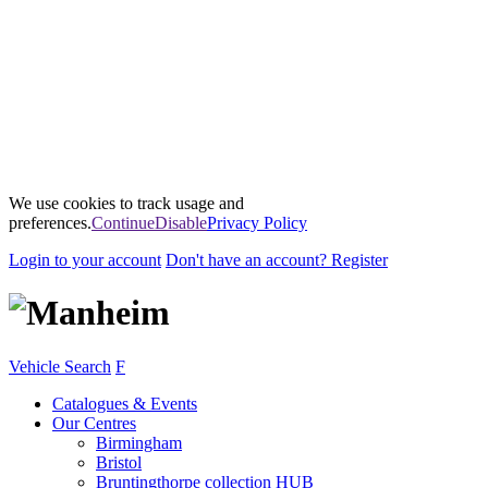
We use cookies to track usage and
preferences.
Continue
Disable
Privacy Policy
Login
to your account
Don't have an account?
Register
Vehicle Search
F
Catalogues & Events
Our Centres
Birmingham
Bristol
Bruntingthorpe collection HUB