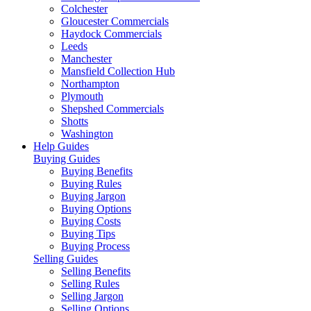
Colchester
Gloucester Commercials
Haydock Commercials
Leeds
Manchester
Mansfield Collection Hub
Northampton
Plymouth
Shepshed Commercials
Shotts
Washington
Help Guides
Buying Guides
Buying Benefits
Buying Rules
Buying Jargon
Buying Options
Buying Costs
Buying Tips
Buying Process
Selling Guides
Selling Benefits
Selling Rules
Selling Jargon
Selling Options