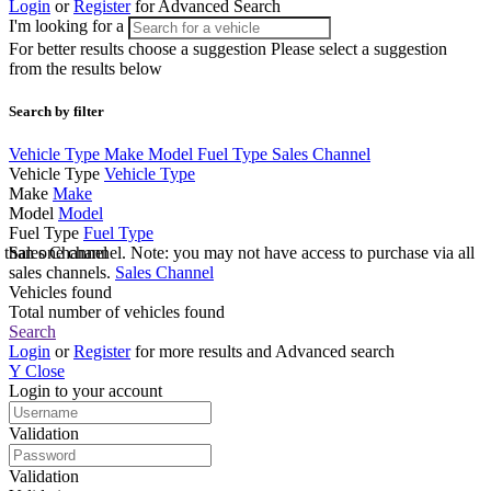
Login
or
Register
for Advanced Search
I'm looking for a
For better results choose a suggestion
Please select a suggestion
from the results below
Search by filter
Vehicle Type
Make
Model
Fuel Type
Sales Channel
Vehicle Type
Vehicle Type
Make
Make
Model
Model
Fuel Type
Fuel Type
e than one channel. Note: you may not have access to purchase via all
Sales Channel
sales channels.
Sales Channel
Vehicles found
Total number of vehicles found
Search
Login
or
Register
for more results and Advanced search
Y
Close
Login to your account
Validation
Validation