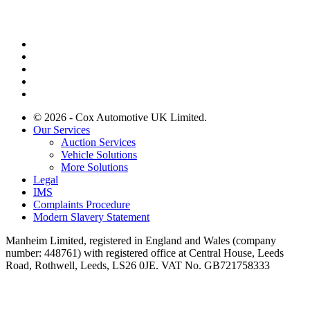
© 2026 - Cox Automotive UK Limited.
Our Services
Auction Services
Vehicle Solutions
More Solutions
Legal
IMS
Complaints Procedure
Modern Slavery Statement
Manheim Limited, registered in England and Wales (company
number: 448761) with registered office at Central House, Leeds
Road, Rothwell, Leeds, LS26 0JE. VAT No. GB721758333