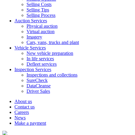
Selling Costs
Selling Tips
Selling Process
Auction Services
Physical auction
Virtual auction
Imagery
Cars, vans, trucks and plant
Vehicle Services
New vehicle preparation
In life services
Defleet services
Inspection Services
Inspections and collections
SureCheck
DataCleanse
Driver Sales
About us
Contact us
Careers
News
Make a payment