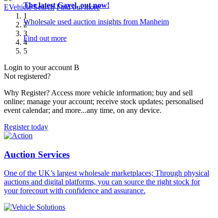
The latest Gavel, out now!
The new way to search truck and plant machinery
Exclusive Sytner Stock
Enter Simulcast here!
Upcoming auction highlights
E
Vehicle
Search
Find out more
1
Wholesale used auction insights from Manheim
Designed with you in mind
An expanded weekly programme bringing a wide variety of
Never miss an auction and join us online via Simulcast
1000s of vehicles every month, direct from leading vendors
2
stock across six sales at four Manheim locations.
all available to you.
3
Find out more
Find out more
Find out more
4
Find out more
Find out more
5
Login to your account
B
Not registered?
Why Register? Access more vehicle information; buy and sell
online; manage your account; receive stock updates; personalised
event calendar; and more...any time, on any device.
Register today
Auction Services
One of the UK’s largest wholesale marketplaces; Through physical
auctions and digital platforms, you can source the right stock for
your forecourt with confidence and assurance.