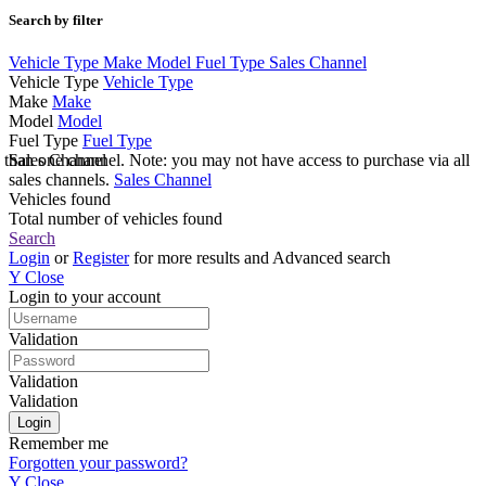
Search by filter
Vehicle Type
Make
Model
Fuel Type
Sales Channel
Vehicle Type
Vehicle Type
Make
Make
Model
Model
Fuel Type
Fuel Type
e than one channel. Note: you may not have access to purchase via all
Sales Channel
sales channels.
Sales Channel
Vehicles found
Total number of vehicles found
Search
Login
or
Register
for more results and Advanced search
Y
Close
Login to your account
Validation
Validation
Validation
Remember me
Forgotten your password?
Y
Close