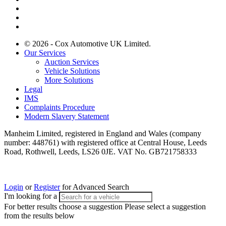
© 2026 - Cox Automotive UK Limited.
Our Services
Auction Services
Vehicle Solutions
More Solutions
Legal
IMS
Complaints Procedure
Modern Slavery Statement
Manheim Limited, registered in England and Wales (company
number: 448761) with registered office at Central House, Leeds
Road, Rothwell, Leeds, LS26 0JE. VAT No. GB721758333
Login
or
Register
for Advanced Search
I'm looking for a
For better results choose a suggestion
Please select a suggestion
from the results below