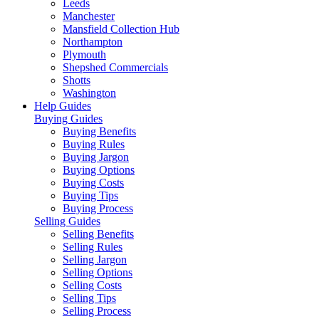
Leeds
Manchester
Mansfield Collection Hub
Northampton
Plymouth
Shepshed Commercials
Shotts
Washington
Help Guides
Buying Guides
Buying Benefits
Buying Rules
Buying Jargon
Buying Options
Buying Costs
Buying Tips
Buying Process
Selling Guides
Selling Benefits
Selling Rules
Selling Jargon
Selling Options
Selling Costs
Selling Tips
Selling Process