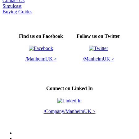
Contact Us
Simulcast
Buying Guides
Find us on Facebook
Follow us on Twitter
/ManheimUK >
/ManheimUK >
Connect on Linked In
/Company/ManheimUK >