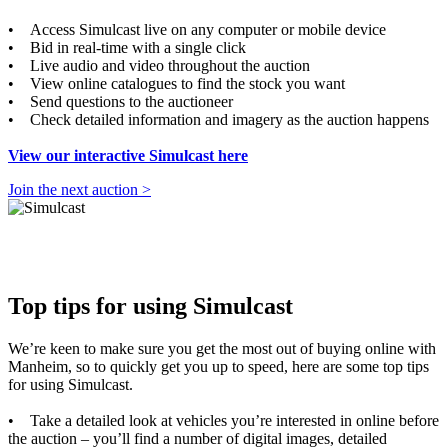
• Access Simulcast live on any computer or mobile device
• Bid in real-time with a single click
• Live audio and video throughout the auction
• View online catalogues to find the stock you want
• Send questions to the auctioneer
• Check detailed information and imagery as the auction happens
View our interactive Simulcast here
Join the next auction >
Top tips for using Simulcast
We’re keen to make sure you get the most out of buying online with
Manheim, so to quickly get you up to speed, here are some top tips
for using Simulcast.
• Take a detailed look at vehicles you’re interested in online before
the auction – you’ll find a number of digital images, detailed