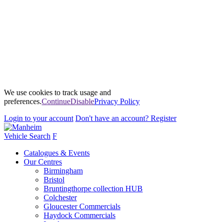
We use cookies to track usage and
preferences.
Continue
Disable
Privacy Policy
Login
to your account
Don't have an account?
Register
Vehicle Search
F
Catalogues & Events
Our Centres
Birmingham
Bristol
Bruntingthorpe collection HUB
Colchester
Gloucester Commercials
Haydock Commercials