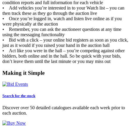
condition reports and full information for each vehicle
• Add vehicles you’re interested in to your Watch list – you can
then track these as they go through the auction live
• Once you’re logged in, watch and listen live online as if you
were physically at the auction
• Remember, you can ask the auctioneer questions at any time
using the messaging functionality
• Bid with a click – your online bid registers as soon as you click,
just as it would if you raised your hand in the auction hall
• Act like you were in the hall – you’re competing against other
bidders, both online and in the hall. So be quick with your bids,
don’t leave them until the last minute or you may miss out
Making it Simple
Search for the stock
Discover over 50 detailed catalogues available each week prior to
each auction.