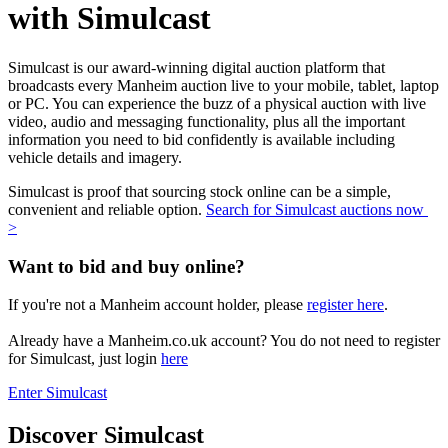
with Simulcast
Simulcast is our award-winning digital auction platform that
broadcasts every Manheim auction live to your mobile, tablet, laptop
or PC. You can experience the buzz of a physical auction with live
video, audio and messaging functionality, plus all the important
information you need to bid confidently is available including
vehicle details and imagery.
Simulcast is proof that sourcing stock online can be a simple,
convenient and reliable option.
Search for Simulcast auctions now
>
Want to bid and buy online?
If you're not a Manheim account holder, please
register here
.
Already have a Manheim.co.uk account? You do not need to register
for Simulcast, just login
here
Enter Simulcast
Discover Simulcast