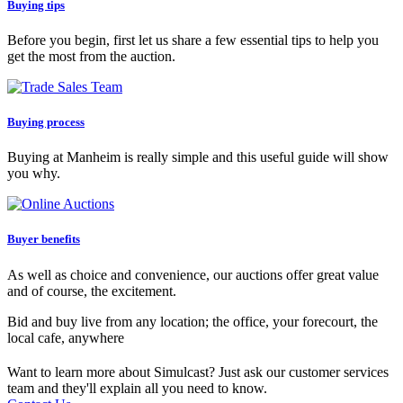
Buying tips
Before you begin, first let us share a few essential tips to help you
get the most from the auction.
Buying process
Buying at Manheim is really simple and this useful guide will show
you why.
Buyer benefits
As well as choice and convenience, our auctions offer great value
and of course, the excitement.
Bid and buy live from any location; the office, your forecourt, the
local cafe, anywhere
Want to learn more about Simulcast? Just ask our customer services
team and they'll explain all you need to know.