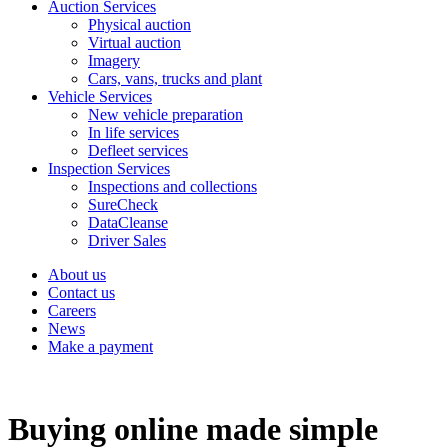
Auction Services
Physical auction
Virtual auction
Imagery
Cars, vans, trucks and plant
Vehicle Services
New vehicle preparation
In life services
Defleet services
Inspection Services
Inspections and collections
SureCheck
DataCleanse
Driver Sales
About us
Contact us
Careers
News
Make a payment
Buying online made simple