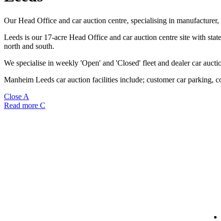
Our Head Office and car auction centre, specialising in manufacturer, 
Leeds is our 17-acre Head Office and car auction centre site with state 
north and south.
We specialise in weekly 'Open' and 'Closed' fleet and dealer car aucti
Manheim Leeds car auction facilities include; customer car parking, co
Close
A
Read more
C