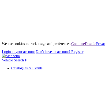
We use cookies to track usage and preferences.
Continue
Disable
Priva
Login
to your account
Don't have an account?
Register
Vehicle Search
F
Catalogues & Events