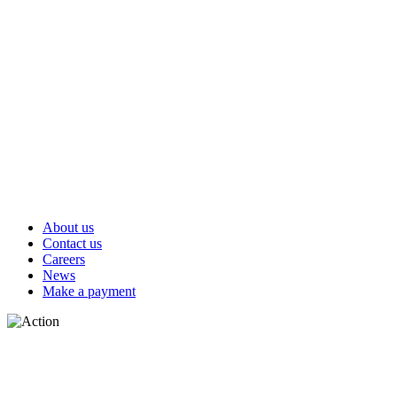
About us
Contact us
Careers
News
Make a payment