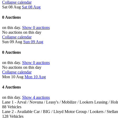
Collapse calendar
Sat 08 Aug
Sat 08 Aug
0 Auctions
on this day.
Show 0 auctions
No auctions on this day
Collapse calendar
Sun 09 Aug
Sun 09 Aug
0 Auctions
on this day.
Show 0 auctions
No auctions on this day
Collapse calendar
Mon 10 Aug
Mon 10 Aug
4 Auctions
on this day.
Show 4 auctions
Lane 1 - Arval / Novuna / Leasy's / Mobilize / Lookers Leasing / Ho
88 Vehicles
Lane 2 - Available Car / BIG / Lloyd Motor Group / Lookers / Stella
128 Vehicles