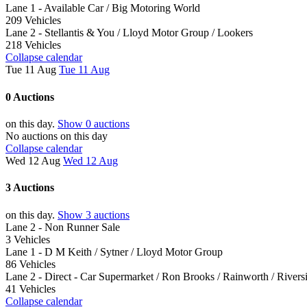
Lane 1 - Available Car / Big Motoring World
209 Vehicles
Lane 2 - Stellantis & You / Lloyd Motor Group / Lookers
218 Vehicles
Collapse calendar
Tue 11 Aug
Tue 11 Aug
0 Auctions
on this day.
Show 0 auctions
No auctions on this day
Collapse calendar
Wed 12 Aug
Wed 12 Aug
3 Auctions
on this day.
Show 3 auctions
Lane 2 - Non Runner Sale
3 Vehicles
Lane 1 - D M Keith / Sytner / Lloyd Motor Group
86 Vehicles
Lane 2 - Direct - Car Supermarket / Ron Brooks / Rainworth / Riversi
41 Vehicles
Collapse calendar