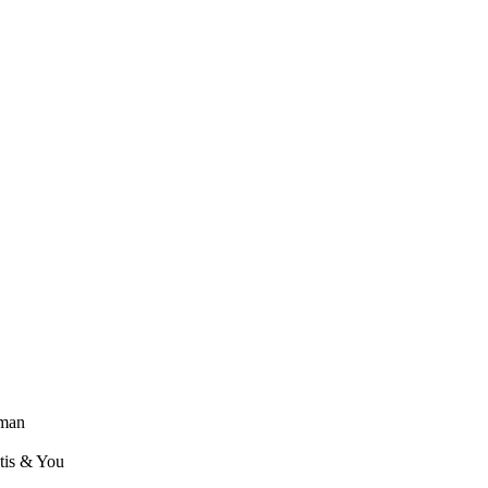
lman
ntis & You