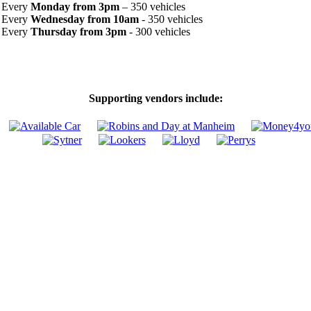
Every
Monday from 3pm
– 350 vehicles
Every
Wednesday from 10am
- 350 vehicles
Every
Thursday from 3pm
- 300 vehicles
Supporting vendors include: