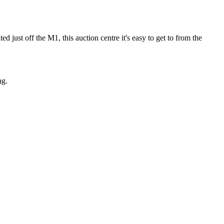
d just off the M1, this auction centre it's easy to get to from the
ng.