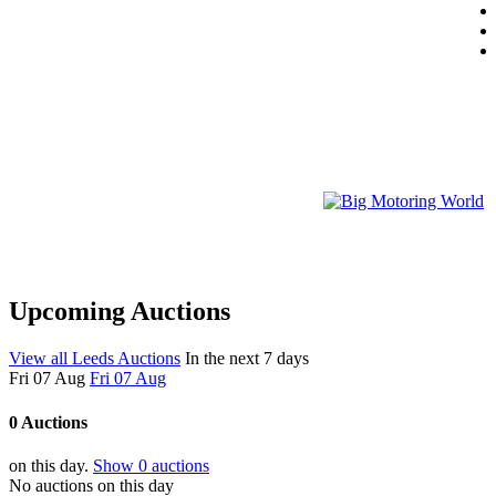
Upcoming Auctions
View all Leeds Auctions
In the next 7 days
Fri 07 Aug
Fri 07 Aug
0 Auctions
on this day.
Show 0 auctions
No auctions on this day