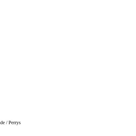
de / Perrys