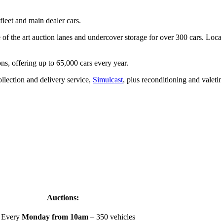
fleet and main dealer cars.
of the art auction lanes and undercover storage for over 300 cars. Locate
ons, offering up to 65,000 cars every year.
llection and delivery service,
Simulcast
, plus reconditioning and valeti
Auctions:
Every
Monday from 10am
– 350 vehicles