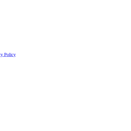
cy Policy