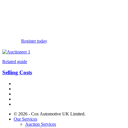
If you’re ready to start
buying or selling
with
Manheim, register for an account today.
Register today
Related guide
Selling Costs
© 2026 - Cox Automotive UK Limited.
Our Services
Auction Services