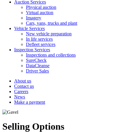
Auction Services
Physical auction
Virtual auction
Imagery
Cars, vans, trucks and plant
Vehicle Services
New vehicle preparation
In life services
Defleet services
Inspection Services
Inspections and collections
SureCheck
DataCleanse
Driver Sales
About us
Contact us
Careers
News
Make a payment
Selling Options