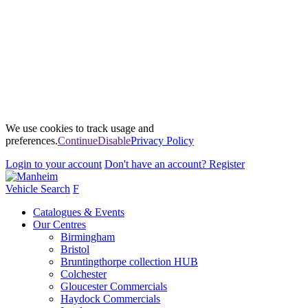
We use cookies to track usage and
preferences.
Continue
Disable
Privacy Policy
Login
to your account
Don't have an account?
Register
Vehicle Search
F
Catalogues & Events
Our Centres
Birmingham
Bristol
Bruntingthorpe collection HUB
Colchester
Gloucester Commercials
Haydock Commercials