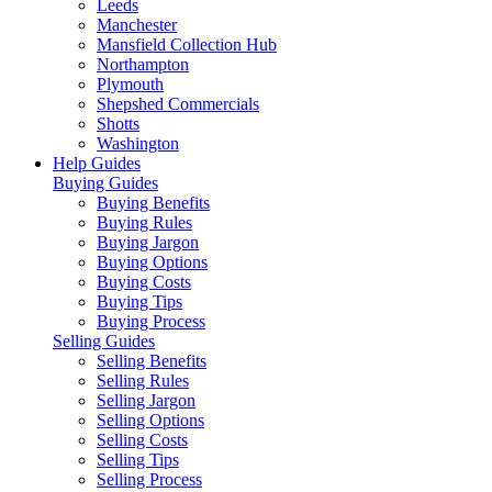
Leeds
Manchester
Mansfield Collection Hub
Northampton
Plymouth
Shepshed Commercials
Shotts
Washington
Help Guides
Buying Guides
Buying Benefits
Buying Rules
Buying Jargon
Buying Options
Buying Costs
Buying Tips
Buying Process
Selling Guides
Selling Benefits
Selling Rules
Selling Jargon
Selling Options
Selling Costs
Selling Tips
Selling Process