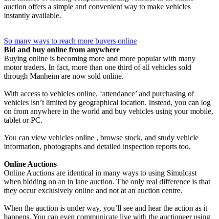
auction offers a simple and convenient way to make vehicles
instantly available.
So many ways to reach more buyers online
Bid and buy online from anywhere
Buying online is becoming more and more popular with many
motor traders. In fact, more than one third of all vehicles sold
through Manheim are now sold online.
With access to vehicles online, ‘attendance’ and purchasing of
vehicles isn’t limited by geographical location. Instead, you can log
on from anywhere in the world and buy vehicles using your mobile,
tablet or PC.
You can view vehicles online , browse stock, and study vehicle
information, photographs and detailed inspection reports too.
Online Auctions
Online Auctions are identical in many ways to using Simulcast
when bidding on an in lane auction. The only real difference is that
they occur exclusively online and not at an auction centre.
When the auction is under way, you’ll see and hear the action as it
happens. You can even communicate live with the auctioneer using