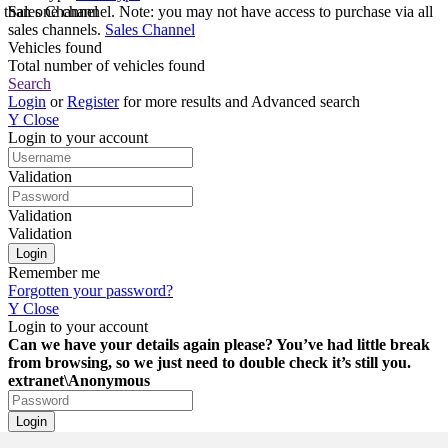
e than one channel. Note: you may not have access to purchase via all
Sales Channel
sales channels.
Sales Channel
Vehicles found
Total number of vehicles found
Search
Login
or
Register
for more results and Advanced search
Y
Close
Login to your account
Validation
Validation
Validation
Remember me
Forgotten your password?
Y
Close
Login to your account
Can we have your details again please? You’ve had little break
from browsing, so we just need to double check it’s still you.
extranet\Anonymous
Login