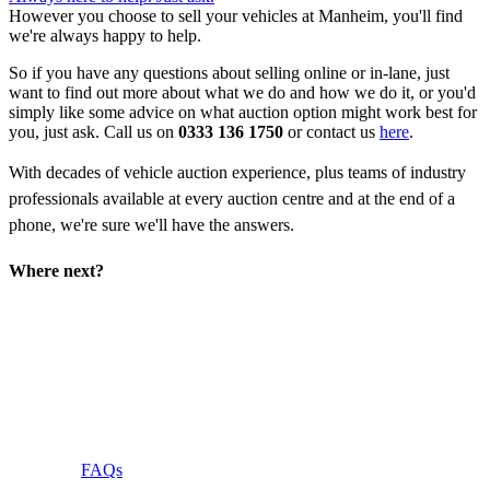
However you choose to sell your vehicles at Manheim, you'll find
we're always happy to help.
So if you have any questions about selling online or in-lane, just
want to find out more about what we do and how we do it, or you'd
simply like some advice on what auction option might work best for
you, just ask. Call us on
0333 136 1750
or contact us
here
.
With decades of vehicle auction experience, plus teams of industry
professionals available at every auction centre and at the end of a
phone, we're sure we'll have the answers.
Where next?
For more answers to the questions you want
resolving, take a look at our
Frequently Asked
Questions
.
FAQs