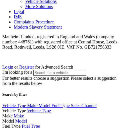
Vehicle Solutions
More Solutions
Legal
IMS
Complaints Procedure
Modern Slavery Statement
Manheim Limited, registered in England and Wales (company
number: 448761) with registered office at Central House, Leeds
Road, Rothwell, Leeds, LS26 0JE. VAT No. GB721758333
Login
or
Register
for Advanced Search
I'm looking for a
For better results choose a suggestion
Please select a suggestion
from the results below
Search by filter
Vehicle Type
Make
Model
Fuel Type
Sales Channel
Vehicle Type
Vehicle Type
Make
Make
Model
Model
Fuel Type
Fuel Type