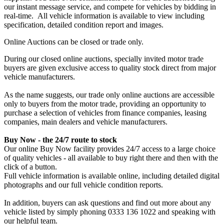
our instant message service, and compete for vehicles by bidding in
real-time. All vehicle information is available to view including
specification, detailed condition report and images.
Online Auctions can be closed or trade only.
During our closed online auctions, specially invited motor trade
buyers are given exclusive access to quality stock direct from major
vehicle manufacturers.
As the name suggests, our trade only online auctions are accessible
only to buyers from the motor trade, providing an opportunity to
purchase a selection of vehicles from finance companies, leasing
companies, main dealers and vehicle manufacturers.
Buy Now - the 24/7 route to stock
Our online Buy Now facility provides 24/7 access to a large choice
of quality vehicles - all available to buy right there and then with the
click of a button.
Full vehicle information is available online, including detailed digital
photographs and our full vehicle condition reports.
In addition, buyers can ask questions and find out more about any
vehicle listed by simply phoning 0333 136 1022 and speaking with
our helpful team.