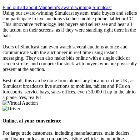
Find out all about Manheim's award-winning Simulcast
Using our award-winning Simulcast system, trade buyers and sellers
can participate in live auctions via their mobile phone, tablet or PC.
This innovative technology lets buyers and sellers see and hear all
the action on their screens, as if they were standing right there in the
hall.
Users of Simulcast can even watch several auctions at once and
communicate with the auctioneer in real-time using instant
messaging. They can also make bids online with a single click or
screen stroke, and compete for stock with buyers who are physically
present at the auction.
Best of all, this can be done from almost any location in the UK, as
Simulcast broadcasts live auctions to mobiles, tablets and PCs on
forecourts, service bays, sales offices, even 30,000 ft up in the air to
a plane. Yes, really!
Online, at your convenience
For large trade customers, including manufacturers, main dealers
and finance or leasing companies, listing vehicles in an online