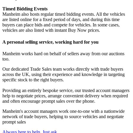
Timed Bidding Events
Manheim also hosts regular timed bidding events. All the vehicles
are listed online for a fixed period of days, and during this time
buyers can place bids and compete for vehicles. In some cases,
vehicles are also listed with instant Buy Now prices.
A personal selling service, working hard for you
Manheim works hard on behalf of sellers away from our auctions
too.
Our dedicated Trade Sales team works directly with trade buyers
across the UK, using their experience and knowledge in targeting
specific stock to the right buyers.
Providing an entirely bespoke service, our trusted account managers
help to negotiate prices, arrange convenient delivery when required
and often encourage prompt sales over the phone.
Manheim's account managers work one-to-one with a nationwide
network of trade buyers, helping to source vehicles and negotiate
prompt sales
Always here to help. Just ask.