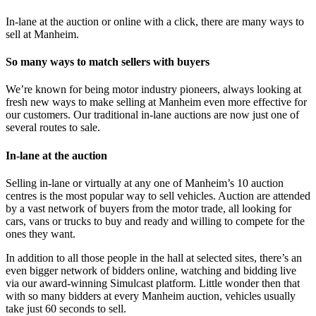
In-lane at the auction or online with a click, there are many ways to
sell at Manheim.
So many ways to match sellers with buyers
We’re known for being motor industry pioneers, always looking at
fresh new ways to make selling at Manheim even more effective for
our customers. Our traditional in-lane auctions are now just one of
several routes to sale.
In-lane at the auction
Selling in-lane or virtually at any one of Manheim’s 10 auction
centres is the most popular way to sell vehicles. Auction are attended
by a vast network of buyers from the motor trade, all looking for
cars, vans or trucks to buy and ready and willing to compete for the
ones they want.
In addition to all those people in the hall at selected sites, there’s an
even bigger network of bidders online, watching and bidding live
via our award-winning Simulcast platform. Little wonder then that
with so many bidders at every Manheim auction, vehicles usually
take just 60 seconds to sell.