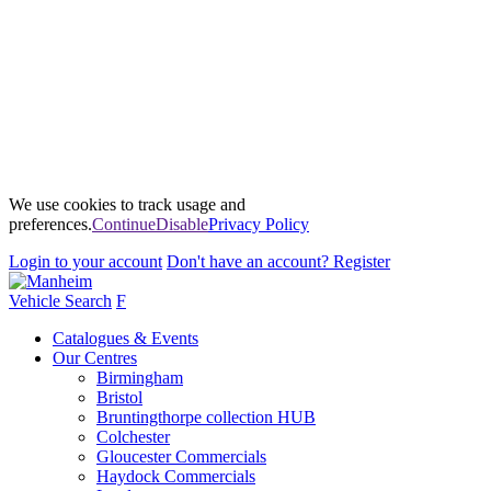
We use cookies to track usage and
preferences.
Continue
Disable
Privacy Policy
Login
to your account
Don't have an account?
Register
Vehicle Search
F
Catalogues & Events
Our Centres
Birmingham
Bristol
Bruntingthorpe collection HUB
Colchester
Gloucester Commercials
Haydock Commercials