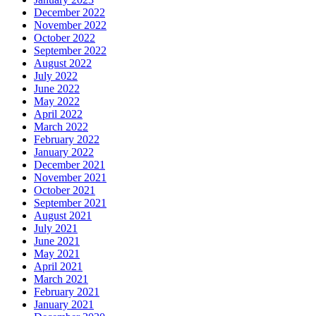
December 2022
November 2022
October 2022
September 2022
August 2022
July 2022
June 2022
May 2022
April 2022
March 2022
February 2022
January 2022
December 2021
November 2021
October 2021
September 2021
August 2021
July 2021
June 2021
May 2021
April 2021
March 2021
February 2021
January 2021