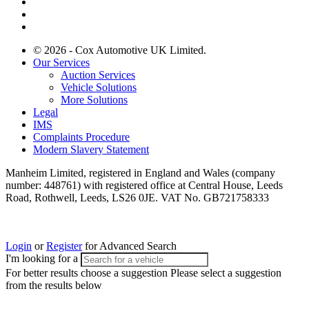
© 2026 - Cox Automotive UK Limited.
Our Services
Auction Services
Vehicle Solutions
More Solutions
Legal
IMS
Complaints Procedure
Modern Slavery Statement
Manheim Limited, registered in England and Wales (company
number: 448761) with registered office at Central House, Leeds
Road, Rothwell, Leeds, LS26 0JE. VAT No. GB721758333
Login
or
Register
for Advanced Search
I'm looking for a
For better results choose a suggestion
Please select a suggestion
from the results below