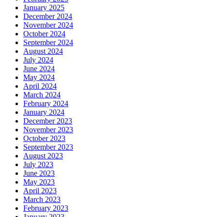
January 2025
December 2024
November 2024
October 2024
September 2024
August 2024
July 2024
June 2024
May 2024
April 2024
March 2024
February 2024
January 2024
December 2023
November 2023
October 2023
September 2023
August 2023
July 2023
June 2023
May 2023
April 2023
March 2023
February 2023
January 2023