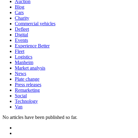
Auction
Blog
Cars
Charity
Commercial vehicles
Defleet
Digital
Events
Experience Better
Fleet
Logistics
Manheim
Market analysis
News
Plate change
Press releases
Remarketing
Social
Technology
Van
No articles have been published so far.