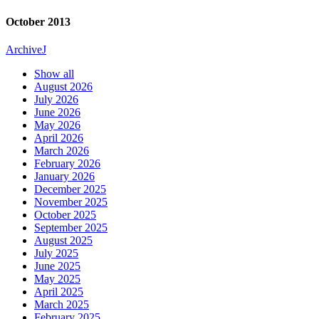
October 2013
Archive
J
Show all
August 2026
July 2026
June 2026
May 2026
April 2026
March 2026
February 2026
January 2026
December 2025
November 2025
October 2025
September 2025
August 2025
July 2025
June 2025
May 2025
April 2025
March 2025
February 2025