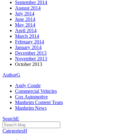
September 2014
August 2014
July 2014
June 2014
May 2014
April 2014
March 2014
February 2014
January 2014
December 2013
November 2013
October 2013
Author
G
Andy Conde
Commercial Vehicles
Cox Automotive
Manheim Content Team
Manheim News
Search
E
Categories
H