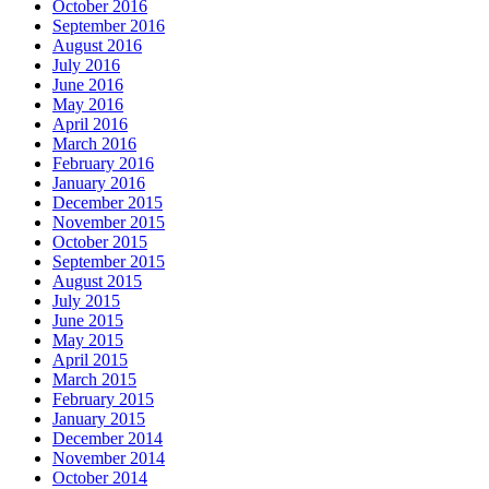
October 2016
September 2016
August 2016
July 2016
June 2016
May 2016
April 2016
March 2016
February 2016
January 2016
December 2015
November 2015
October 2015
September 2015
August 2015
July 2015
June 2015
May 2015
April 2015
March 2015
February 2015
January 2015
December 2014
November 2014
October 2014