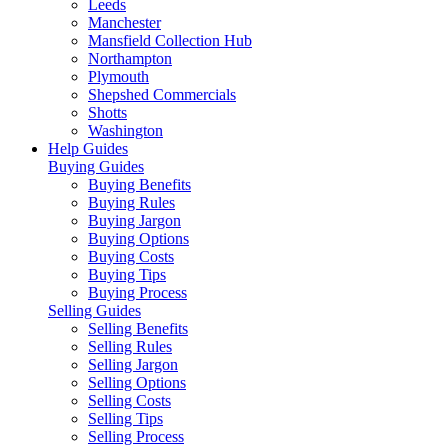
Leeds
Manchester
Mansfield Collection Hub
Northampton
Plymouth
Shepshed Commercials
Shotts
Washington
Help Guides
Buying Guides
Buying Benefits
Buying Rules
Buying Jargon
Buying Options
Buying Costs
Buying Tips
Buying Process
Selling Guides
Selling Benefits
Selling Rules
Selling Jargon
Selling Options
Selling Costs
Selling Tips
Selling Process