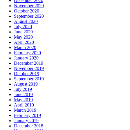
December 2020
November 2020
October 2020
September 2020
August 2020
July 2020
June 2020
May 2020
April 2020
March 2020
February 2020
January 2020
December 2019
November 2019
October 2019
September 2019
August 2019
July 2019
June 2019
May 2019
April 2019
March 2019
February 2019
January 2019
December 2018