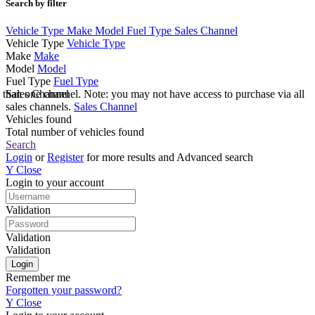
Search by filter
Vehicle Type
Make
Model
Fuel Type
Sales Channel
Vehicle Type
Vehicle Type
Make
Make
Model
Model
Fuel Type
Fuel Type
e than one channel. Note: you may not have access to purchase via all
Sales Channel
sales channels.
Sales Channel
Vehicles found
Total number of vehicles found
Search
Login
or
Register
for more results and Advanced search
Y
Close
Login to your account
Validation
Validation
Validation
Remember me
Forgotten your password?
Y
Close