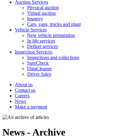
Auction Services
Physical auction
Virtual auction
Imagery
Cars, vans, trucks and plant
Vehicle Services
New vehicle preparation
In life services
Defleet services
Inspection Services
Inspections and collections
SureCheck
DataCleanse
Driver Sales
About us
Contact us
Careers
News
Make a payment
News - Archive