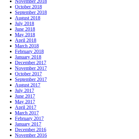
November 2018
October 2018
September 2018
August 2018
July 2018
June 2018
May 2018
April 2018
March 2018
February 2018
January 2018
December 2017
November 2017
October 2017
September 2017
August 2017
July 2017
June 2017
May 2017
April 2017
March 2017
February 2017
January 2017
December 2016
November 2016