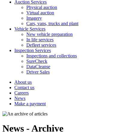
Auction Services
Physical auction
Virtual auction
Imagery
Cars, vans, trucks and plant
Vehicle Services
New vehicle preparation
In life services
Defleet services
Inspection Services
Inspections and collections
SureCheck
DataCleanse
Driver Sales
About us
Contact us
Careers
News
Make a payment
News - Archive