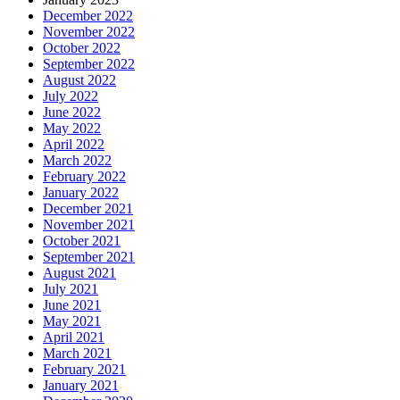
December 2022
November 2022
October 2022
September 2022
August 2022
July 2022
June 2022
May 2022
April 2022
March 2022
February 2022
January 2022
December 2021
November 2021
October 2021
September 2021
August 2021
July 2021
June 2021
May 2021
April 2021
March 2021
February 2021
January 2021