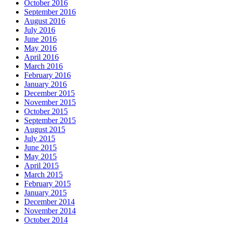
October 2016
September 2016
August 2016
July 2016
June 2016
May 2016
April 2016
March 2016
February 2016
January 2016
December 2015
November 2015
October 2015
September 2015
August 2015
July 2015
June 2015
May 2015
April 2015
March 2015
February 2015
January 2015
December 2014
November 2014
October 2014