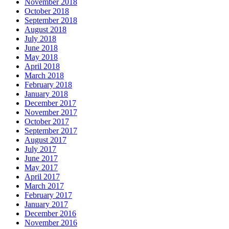
November 2018
October 2018
September 2018
August 2018
July 2018
June 2018
May 2018
April 2018
March 2018
February 2018
January 2018
December 2017
November 2017
October 2017
September 2017
August 2017
July 2017
June 2017
May 2017
April 2017
March 2017
February 2017
January 2017
December 2016
November 2016