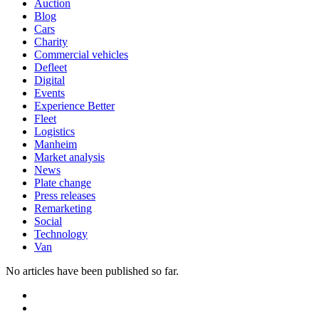
Auction
Blog
Cars
Charity
Commercial vehicles
Defleet
Digital
Events
Experience Better
Fleet
Logistics
Manheim
Market analysis
News
Plate change
Press releases
Remarketing
Social
Technology
Van
No articles have been published so far.