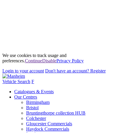
We use cookies to track usage and
preferences.
Continue
Disable
Privacy Policy
Login
to your account
Don't have an account?
Register
Vehicle Search
F
Catalogues & Events
Our Centres
Birmingham
Bristol
Bruntingthorpe collection HUB
Colchester
Gloucester Commercials
Haydock Commercials