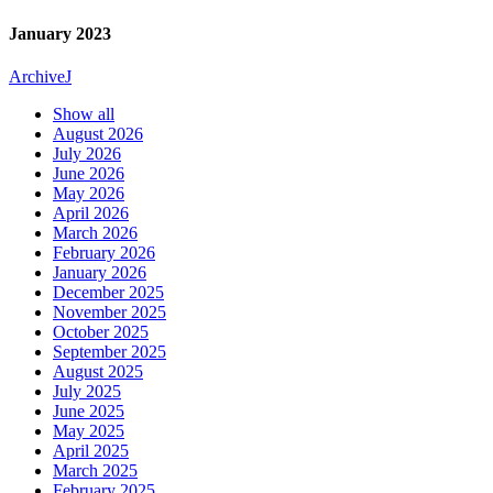
January 2023
Archive
J
Show all
August 2026
July 2026
June 2026
May 2026
April 2026
March 2026
February 2026
January 2026
December 2025
November 2025
October 2025
September 2025
August 2025
July 2025
June 2025
May 2025
April 2025
March 2025
February 2025