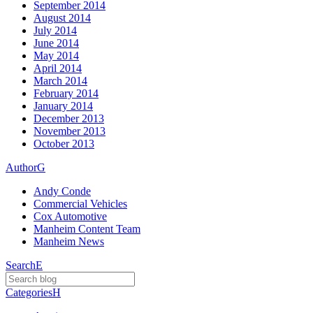
September 2014
August 2014
July 2014
June 2014
May 2014
April 2014
March 2014
February 2014
January 2014
December 2013
November 2013
October 2013
Author
G
Andy Conde
Commercial Vehicles
Cox Automotive
Manheim Content Team
Manheim News
Search
E
Categories
H