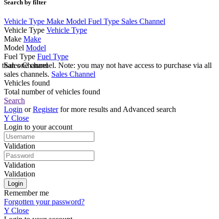
Search by filter
Vehicle Type
Make
Model
Fuel Type
Sales Channel
Vehicle Type
Vehicle Type
Make
Make
Model
Model
Fuel Type
Fuel Type
e than one channel. Note: you may not have access to purchase via all
Sales Channel
sales channels.
Sales Channel
Vehicles found
Total number of vehicles found
Search
Login
or
Register
for more results and Advanced search
Y
Close
Login to your account
Validation
Validation
Validation
Remember me
Forgotten your password?
Y
Close