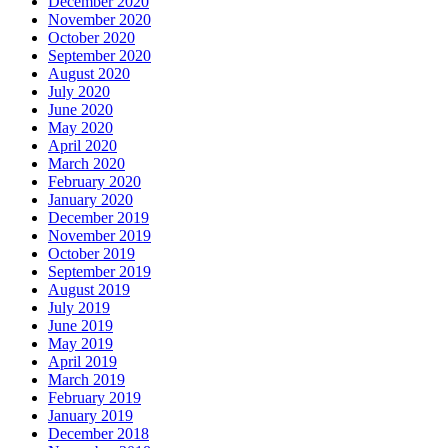
December 2020
November 2020
October 2020
September 2020
August 2020
July 2020
June 2020
May 2020
April 2020
March 2020
February 2020
January 2020
December 2019
November 2019
October 2019
September 2019
August 2019
July 2019
June 2019
May 2019
April 2019
March 2019
February 2019
January 2019
December 2018