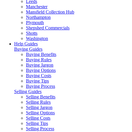
Leeds
Manchester
Mansfield Collection Hub
Northampton
Plymouth
Shepshed Commercials
Shotts
Washington
Help Guides
Buying Guides
Buying Benefits
Buying Rules
Buying Jargon
Buying Options
Buying Costs
Buying Tips
Buying Process
Selling Guides
Selling Benefits
Selling Rules
Selling Jargon
Selling Options
Selling Costs
Selling Tips
Selling Process