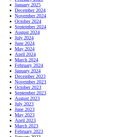
January 2025
December 2024
November 2024
October 2024
September 2024
August 2024
July 2024
June 2024
May 2024
April 2024
March 2024
February 2024
January 2024
December 2023
November 2023
October 2023
September 2023
August 2023
July 2023
June 2023
May 2023
April 2023
March 2023
February 2023
January 2023