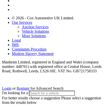
© 2026 - Cox Automotive UK Limited.
Our Services
Auction Services
Vehicle Solutions
More Solutions
Legal
IMS
Complaints Procedure
Modern Slavery Statement
Manheim Limited, registered in England and Wales (company
number: 448761) with registered office at Central House, Leeds
Road, Rothwell, Leeds, LS26 0JE. VAT No. GB721758333
Login
or
Register
for Advanced Search
I'm looking for a
For better results choose a suggestion
Please select a suggestion
from the results below