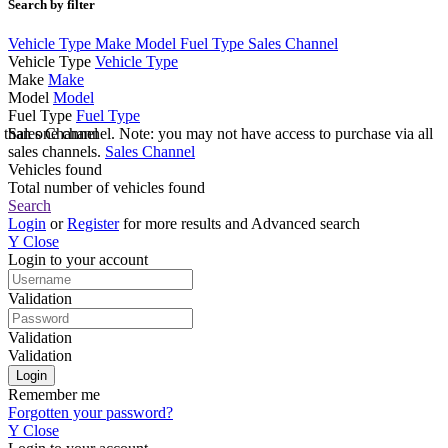
Search by filter
Vehicle Type
Make
Model
Fuel Type
Sales Channel
Vehicle Type
Vehicle Type
Make
Make
Model
Model
Fuel Type
Fuel Type
e than one channel. Note: you may not have access to purchase via all
Sales Channel
sales channels.
Sales Channel
Vehicles found
Total number of vehicles found
Search
Login
or
Register
for more results and Advanced search
Y
Close
Login to your account
Validation
Validation
Validation
Remember me
Forgotten your password?
Y
Close