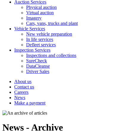
Auction Services
Physical auction
Virtual auction
Imagery
Cars, vans, trucks and plant
Vehicle Services
New vehicle preparation
In life services
Defleet services
Inspection Services
Inspections and collections
SureCheck
DataCleanse
Driver Sales
About us
Contact us
Careers
News
Make a payment
News - Archive