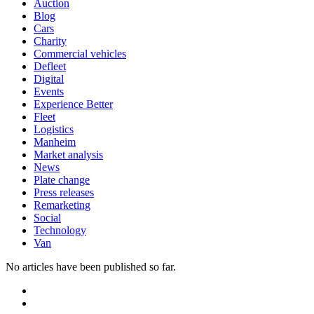
Auction
Blog
Cars
Charity
Commercial vehicles
Defleet
Digital
Events
Experience Better
Fleet
Logistics
Manheim
Market analysis
News
Plate change
Press releases
Remarketing
Social
Technology
Van
No articles have been published so far.