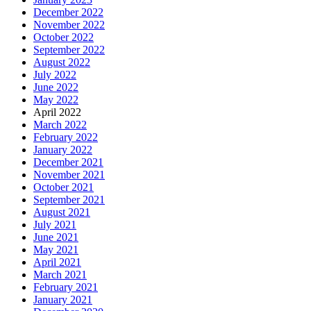
December 2022
November 2022
October 2022
September 2022
August 2022
July 2022
June 2022
May 2022
April 2022
March 2022
February 2022
January 2022
December 2021
November 2021
October 2021
September 2021
August 2021
July 2021
June 2021
May 2021
April 2021
March 2021
February 2021
January 2021