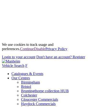
We use cookies to track usage and
preferences.
Continue
Disable
Privacy Policy
Login
to your account
Don't have an account?
Register
Vehicle Search
F
Catalogues & Events
Our Centres
Birmingham
Bristol
Bruntingthorpe collection HUB
Colchester
Gloucester Commercials
Haydock Commercials