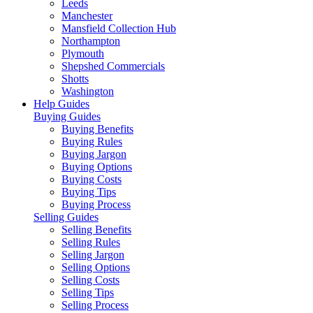
Leeds
Manchester
Mansfield Collection Hub
Northampton
Plymouth
Shepshed Commercials
Shotts
Washington
Help Guides
Buying Guides
Buying Benefits
Buying Rules
Buying Jargon
Buying Options
Buying Costs
Buying Tips
Buying Process
Selling Guides
Selling Benefits
Selling Rules
Selling Jargon
Selling Options
Selling Costs
Selling Tips
Selling Process