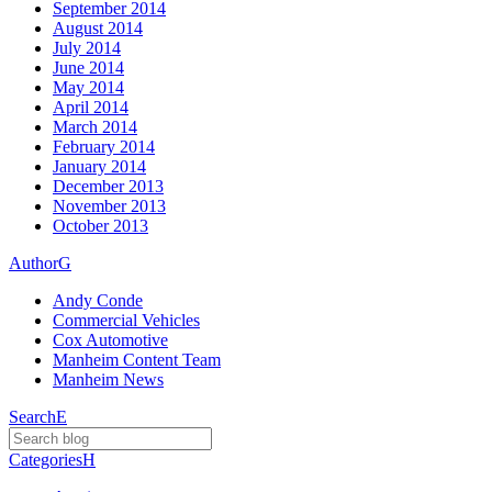
September 2014
August 2014
July 2014
June 2014
May 2014
April 2014
March 2014
February 2014
January 2014
December 2013
November 2013
October 2013
Author
G
Andy Conde
Commercial Vehicles
Cox Automotive
Manheim Content Team
Manheim News
Search
E
Categories
H