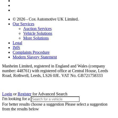
© 2026 - Cox Automotive UK Limited.
Our Services
Auction Services
Vehicle Solutions
More Solutions
Legal
IMS
Complaints Procedure
Modern Slavery Statement
Manheim Limited, registered in England and Wales (company
number: 448761) with registered office at Central House, Leeds
Road, Rothwell, Leeds, LS26 0JE. VAT No. GB721758333
Login
or
Register
for Advanced Search
I'm looking for a
For better results choose a suggestion
Please select a suggestion
from the results below