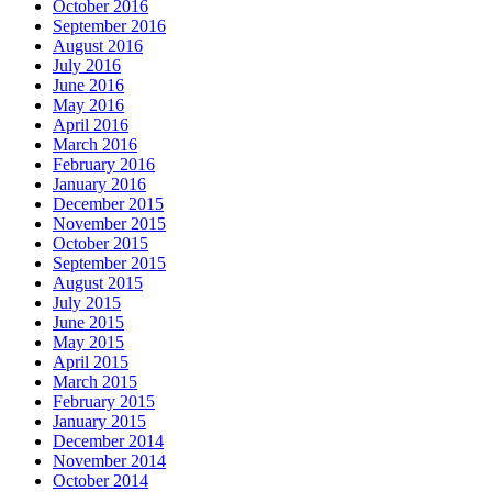
October 2016
September 2016
August 2016
July 2016
June 2016
May 2016
April 2016
March 2016
February 2016
January 2016
December 2015
November 2015
October 2015
September 2015
August 2015
July 2015
June 2015
May 2015
April 2015
March 2015
February 2015
January 2015
December 2014
November 2014
October 2014