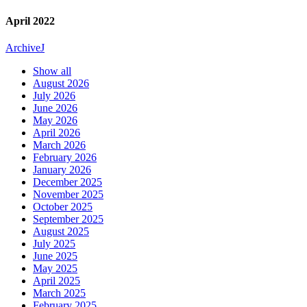
April 2022
Archive
J
Show all
August 2026
July 2026
June 2026
May 2026
April 2026
March 2026
February 2026
January 2026
December 2025
November 2025
October 2025
September 2025
August 2025
July 2025
June 2025
May 2025
April 2025
March 2025
February 2025