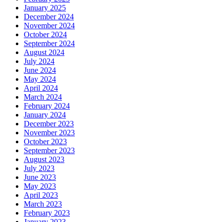
January 2025
December 2024
November 2024
October 2024
September 2024
August 2024
July 2024
June 2024
May 2024
April 2024
March 2024
February 2024
January 2024
December 2023
November 2023
October 2023
September 2023
August 2023
July 2023
June 2023
May 2023
April 2023
March 2023
February 2023
January 2023