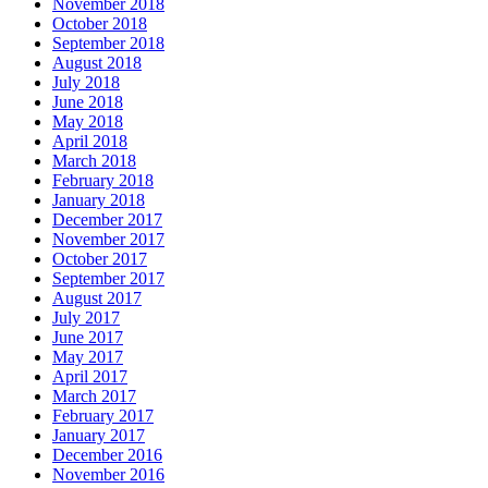
November 2018
October 2018
September 2018
August 2018
July 2018
June 2018
May 2018
April 2018
March 2018
February 2018
January 2018
December 2017
November 2017
October 2017
September 2017
August 2017
July 2017
June 2017
May 2017
April 2017
March 2017
February 2017
January 2017
December 2016
November 2016