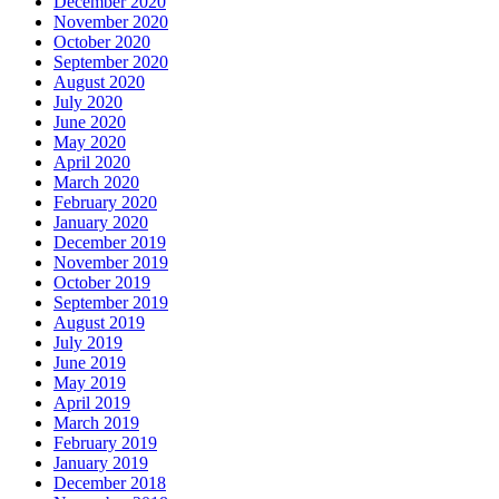
December 2020
November 2020
October 2020
September 2020
August 2020
July 2020
June 2020
May 2020
April 2020
March 2020
February 2020
January 2020
December 2019
November 2019
October 2019
September 2019
August 2019
July 2019
June 2019
May 2019
April 2019
March 2019
February 2019
January 2019
December 2018