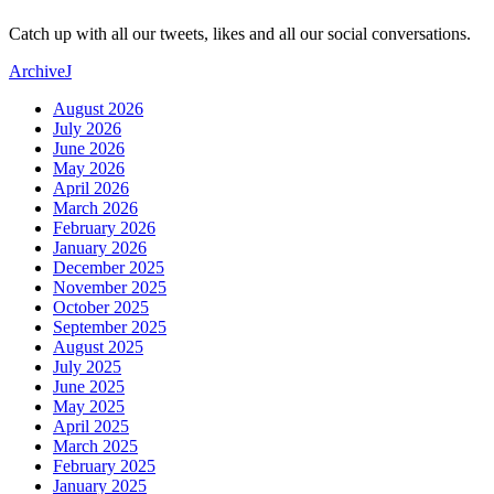
Catch up with all our tweets, likes and all our social conversations.
Archive
J
August 2026
July 2026
June 2026
May 2026
April 2026
March 2026
February 2026
January 2026
December 2025
November 2025
October 2025
September 2025
August 2025
July 2025
June 2025
May 2025
April 2025
March 2025
February 2025
January 2025