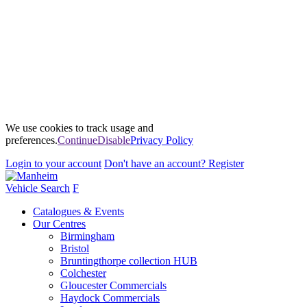
We use cookies to track usage and
preferences.
Continue
Disable
Privacy Policy
Login
to your account
Don't have an account?
Register
Vehicle Search
F
Catalogues & Events
Our Centres
Birmingham
Bristol
Bruntingthorpe collection HUB
Colchester
Gloucester Commercials
Haydock Commercials