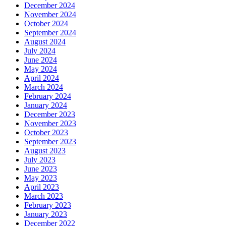
December 2024
November 2024
October 2024
September 2024
August 2024
July 2024
June 2024
May 2024
April 2024
March 2024
February 2024
January 2024
December 2023
November 2023
October 2023
September 2023
August 2023
July 2023
June 2023
May 2023
April 2023
March 2023
February 2023
January 2023
December 2022