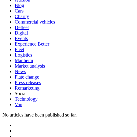
Blog
Cars
Charity
Commercial vehicles
Defleet
Digital
Events
Experience Better
Fleet
Logistics
Manheim
Market analysis
News
Plate change
Press releases
Remarketing
Social
Technology
Van
No articles have been published so far.