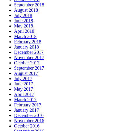
September 2018
August 2018
July 2018
June 2018
May 2018
April 2018
March 2018
February 2018
January 2018
December 2017
November 2017
October 2017
September 2017
August 2017
July 2017
June 2017
May 2017
April 2017
March 2017
February 2017
January 2017
December 2016
November 2016
October 2016