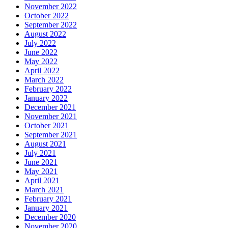
November 2022
October 2022
September 2022
August 2022
July 2022
June 2022
May 2022
April 2022
March 2022
February 2022
January 2022
December 2021
November 2021
October 2021
September 2021
August 2021
July 2021
June 2021
May 2021
April 2021
March 2021
February 2021
January 2021
December 2020
November 2020