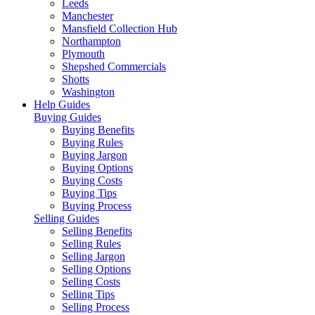
Leeds
Manchester
Mansfield Collection Hub
Northampton
Plymouth
Shepshed Commercials
Shotts
Washington
Help Guides
Buying Guides
Buying Benefits
Buying Rules
Buying Jargon
Buying Options
Buying Costs
Buying Tips
Buying Process
Selling Guides
Selling Benefits
Selling Rules
Selling Jargon
Selling Options
Selling Costs
Selling Tips
Selling Process