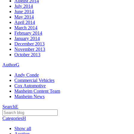
August 2014
July 2014
June 2014
May 2014
April 2014
March 2014
February 2014
January 2014
December 2013
November 2013
October 2013
Author
G
Andy Conde
Commercial Vehicles
Cox Automotive
Manheim Content Team
Manheim News
Search
E
Categories
H
Show all
Auction