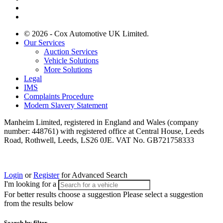
© 2026 - Cox Automotive UK Limited.
Our Services
Auction Services
Vehicle Solutions
More Solutions
Legal
IMS
Complaints Procedure
Modern Slavery Statement
Manheim Limited, registered in England and Wales (company
number: 448761) with registered office at Central House, Leeds
Road, Rothwell, Leeds, LS26 0JE. VAT No. GB721758333
Login
or
Register
for Advanced Search
I'm looking for a
For better results choose a suggestion
Please select a suggestion
from the results below
Search by filter