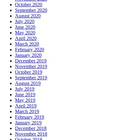
October 2020
September 2020
August 2020
July 2020
June 2020
May 2020
April 2020
March 2020
February 2020
January 2020
December 2019
November 2019
October 2019
September 2019
August 2019
July 2019
June 2019
May 2019
April 2019
March 2019
February 2019
January 2019
December 2018
November 2018
October 2018