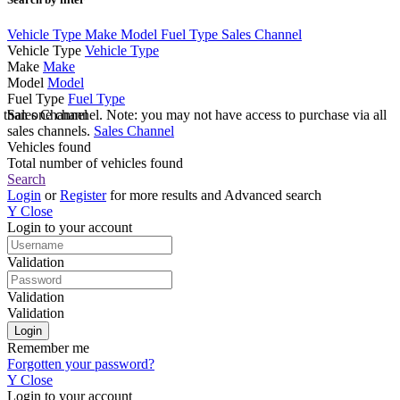
Vehicle Type
Make
Model
Fuel Type
Sales Channel
Vehicle Type
Vehicle Type
Make
Make
Model
Model
Fuel Type
Fuel Type
e than one channel. Note: you may not have access to purchase via all
Sales Channel
sales channels.
Sales Channel
Vehicles found
Total number of vehicles found
Search
Login
or
Register
for more results and Advanced search
Y
Close
Login to your account
Validation
Validation
Validation
Remember me
Forgotten your password?
Y
Close
Login to your account