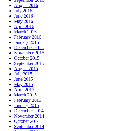
September 2016
August 2016
July 2016
June 2016
May 2016
April 2016
March 2016
February 2016
January 2016
December 2015
November 2015
October 2015
September 2015
August 2015
July 2015
June 2015
May 2015
April 2015
March 2015
February 2015
January 2015
December 2014
November 2014
October 2014
September 2014