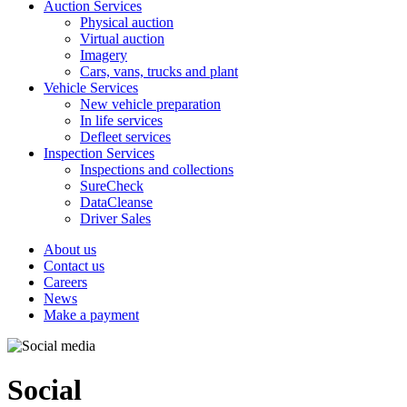
Auction Services
Physical auction
Virtual auction
Imagery
Cars, vans, trucks and plant
Vehicle Services
New vehicle preparation
In life services
Defleet services
Inspection Services
Inspections and collections
SureCheck
DataCleanse
Driver Sales
About us
Contact us
Careers
News
Make a payment
Social