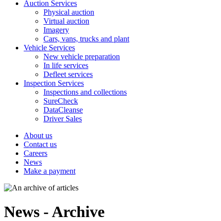
Auction Services
Physical auction
Virtual auction
Imagery
Cars, vans, trucks and plant
Vehicle Services
New vehicle preparation
In life services
Defleet services
Inspection Services
Inspections and collections
SureCheck
DataCleanse
Driver Sales
About us
Contact us
Careers
News
Make a payment
News - Archive