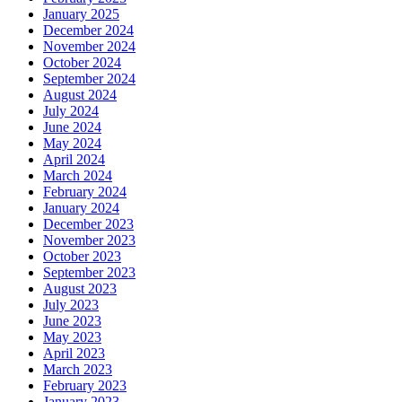
January 2025
December 2024
November 2024
October 2024
September 2024
August 2024
July 2024
June 2024
May 2024
April 2024
March 2024
February 2024
January 2024
December 2023
November 2023
October 2023
September 2023
August 2023
July 2023
June 2023
May 2023
April 2023
March 2023
February 2023
January 2023