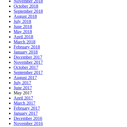
November 2018
October 2018
September 2018
August 2018
July 2018
June 2018
May 2018
April 2018
March 2018
February 2018
January 2018
December 2017
November 2017
October 2017
September 2017
August 2017
July 2017
June 2017
May 2017
April 2017
March 2017
February 2017
January 2017
December 2016
November 2016