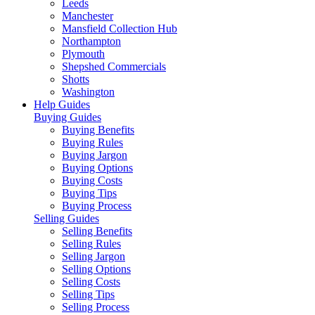
Leeds
Manchester
Mansfield Collection Hub
Northampton
Plymouth
Shepshed Commercials
Shotts
Washington
Help Guides
Buying Guides
Buying Benefits
Buying Rules
Buying Jargon
Buying Options
Buying Costs
Buying Tips
Buying Process
Selling Guides
Selling Benefits
Selling Rules
Selling Jargon
Selling Options
Selling Costs
Selling Tips
Selling Process