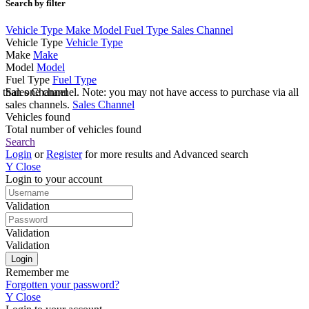
Search by filter
Vehicle Type
Make
Model
Fuel Type
Sales Channel
Vehicle Type
Vehicle Type
Make
Make
Model
Model
Fuel Type
Fuel Type
e than one channel. Note: you may not have access to purchase via all
Sales Channel
sales channels.
Sales Channel
Vehicles found
Total number of vehicles found
Search
Login
or
Register
for more results and Advanced search
Y
Close
Login to your account
Validation
Validation
Validation
Remember me
Forgotten your password?
Y
Close