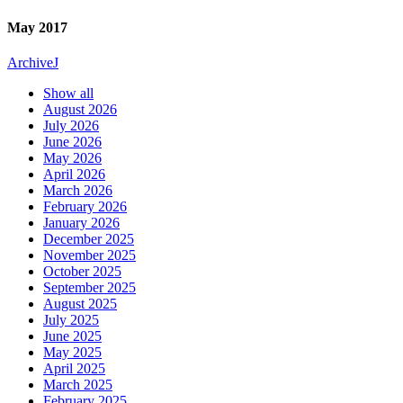
May 2017
Archive
J
Show all
August 2026
July 2026
June 2026
May 2026
April 2026
March 2026
February 2026
January 2026
December 2025
November 2025
October 2025
September 2025
August 2025
July 2025
June 2025
May 2025
April 2025
March 2025
February 2025