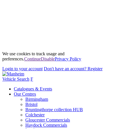
We use cookies to track usage and
preferences.
Continue
Disable
Privacy Policy
Login
to your account
Don't have an account?
Register
Vehicle Search
F
Catalogues & Events
Our Centres
Birmingham
Bristol
Bruntingthorpe collection HUB
Colchester
Gloucester Commercials
Haydock Commercials