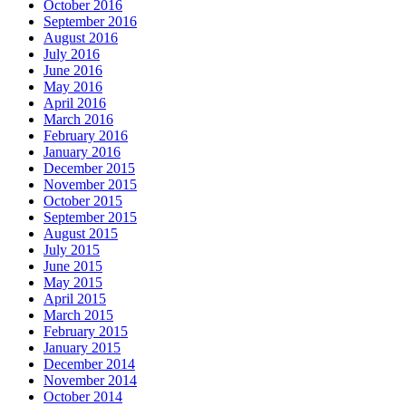
October 2016
September 2016
August 2016
July 2016
June 2016
May 2016
April 2016
March 2016
February 2016
January 2016
December 2015
November 2015
October 2015
September 2015
August 2015
July 2015
June 2015
May 2015
April 2015
March 2015
February 2015
January 2015
December 2014
November 2014
October 2014