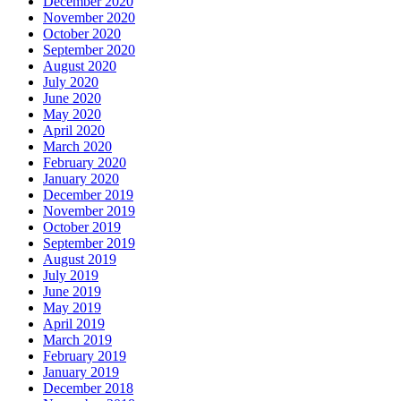
December 2020
November 2020
October 2020
September 2020
August 2020
July 2020
June 2020
May 2020
April 2020
March 2020
February 2020
January 2020
December 2019
November 2019
October 2019
September 2019
August 2019
July 2019
June 2019
May 2019
April 2019
March 2019
February 2019
January 2019
December 2018