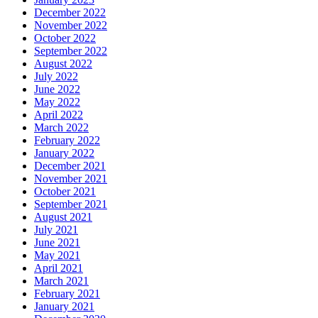
December 2022
November 2022
October 2022
September 2022
August 2022
July 2022
June 2022
May 2022
April 2022
March 2022
February 2022
January 2022
December 2021
November 2021
October 2021
September 2021
August 2021
July 2021
June 2021
May 2021
April 2021
March 2021
February 2021
January 2021