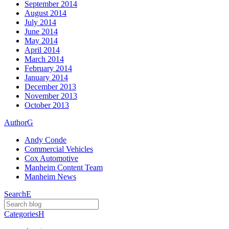
September 2014
August 2014
July 2014
June 2014
May 2014
April 2014
March 2014
February 2014
January 2014
December 2013
November 2013
October 2013
Author
G
Andy Conde
Commercial Vehicles
Cox Automotive
Manheim Content Team
Manheim News
Search
E
Categories
H