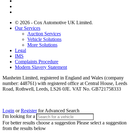
© 2026 - Cox Automotive UK Limited.
Our Services
Auction Services
Vehicle Solutions
More Solutions
Legal
IMS
Complaints Procedure
Modern Slavery Statement
Manheim Limited, registered in England and Wales (company
number: 448761) with registered office at Central House, Leeds
Road, Rothwell, Leeds, LS26 0JE. VAT No. GB721758333
Login
or
Register
for Advanced Search
I'm looking for a
For better results choose a suggestion
Please select a suggestion
from the results below