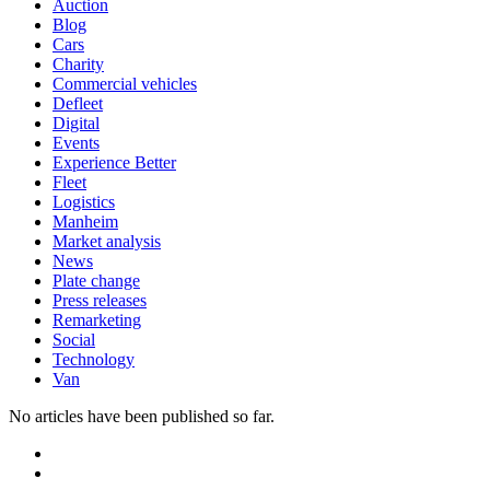
Auction
Blog
Cars
Charity
Commercial vehicles
Defleet
Digital
Events
Experience Better
Fleet
Logistics
Manheim
Market analysis
News
Plate change
Press releases
Remarketing
Social
Technology
Van
No articles have been published so far.