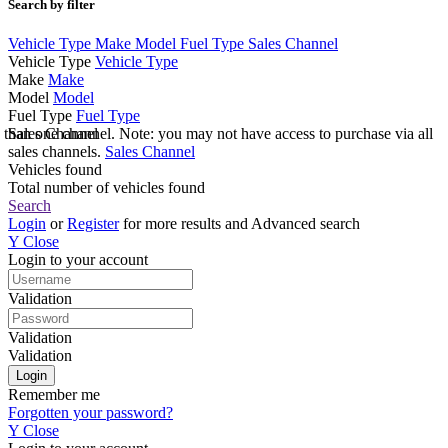
Search by filter
Vehicle Type
Make
Model
Fuel Type
Sales Channel
Vehicle Type
Vehicle Type
Make
Make
Model
Model
Fuel Type
Fuel Type
e than one channel. Note: you may not have access to purchase via all
Sales Channel
sales channels.
Sales Channel
Vehicles found
Total number of vehicles found
Search
Login
or
Register
for more results and Advanced search
Y
Close
Login to your account
Validation
Validation
Validation
Remember me
Forgotten your password?
Y
Close