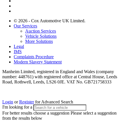
© 2026 - Cox Automotive UK Limited.
Our Services
Auction Services
Vehicle Solutions
More Solutions
Legal
IMS
Complaints Procedure
Modern Slavery Statement
Manheim Limited, registered in England and Wales (company
number: 448761) with registered office at Central House, Leeds
Road, Rothwell, Leeds, LS26 0JE. VAT No. GB721758333
Login
or
Register
for Advanced Search
I'm looking for a
For better results choose a suggestion
Please select a suggestion
from the results below