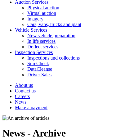
Auction Services
Physical auction
Virtual auction
Imagery
Cars, vans, trucks and plant
Vehicle Services
New vehicle preparation
In life services
Defleet services
Inspection Services
Inspections and collections
SureCheck
DataCleanse
Driver Sales
About us
Contact us
Careers
News
Make a payment
News - Archive