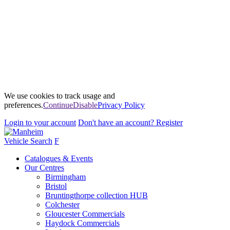
We use cookies to track usage and
preferences.
Continue
Disable
Privacy Policy
Login
to your account
Don't have an account?
Register
Vehicle Search
F
Catalogues & Events
Our Centres
Birmingham
Bristol
Bruntingthorpe collection HUB
Colchester
Gloucester Commercials
Haydock Commercials