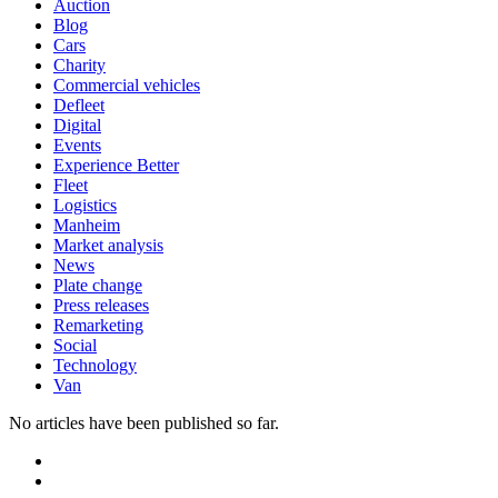
Auction
Blog
Cars
Charity
Commercial vehicles
Defleet
Digital
Events
Experience Better
Fleet
Logistics
Manheim
Market analysis
News
Plate change
Press releases
Remarketing
Social
Technology
Van
No articles have been published so far.