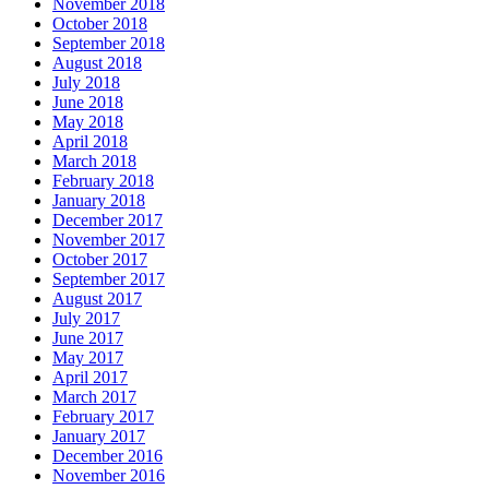
November 2018
October 2018
September 2018
August 2018
July 2018
June 2018
May 2018
April 2018
March 2018
February 2018
January 2018
December 2017
November 2017
October 2017
September 2017
August 2017
July 2017
June 2017
May 2017
April 2017
March 2017
February 2017
January 2017
December 2016
November 2016