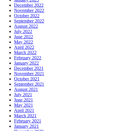
December 2022
November 2022
October 2022
September 2022
August 2022
July 2022
June 2022
May 2022
April 2022
March 2022
February 2022
January 2022
December 2021
November 2021
October 2021
September 2021
August 2021
July 2021
June 2021
May 2021
April 2021
March 2021
February 2021
January 2021