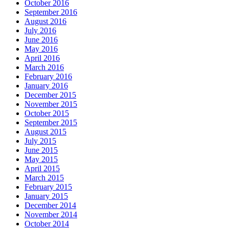
October 2016
September 2016
August 2016
July 2016
June 2016
May 2016
April 2016
March 2016
February 2016
January 2016
December 2015
November 2015
October 2015
September 2015
August 2015
July 2015
June 2015
May 2015
April 2015
March 2015
February 2015
January 2015
December 2014
November 2014
October 2014