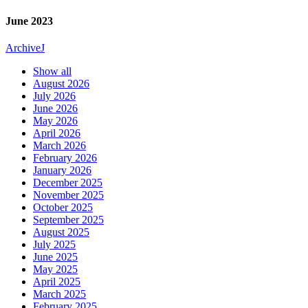
June 2023
Archive
J
Show all
August 2026
July 2026
June 2026
May 2026
April 2026
March 2026
February 2026
January 2026
December 2025
November 2025
October 2025
September 2025
August 2025
July 2025
June 2025
May 2025
April 2025
March 2025
February 2025