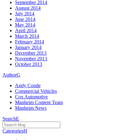
September 2014
August 2014
July 2014
June 2014
May 2014
April 2014
March 2014
February 2014
January 2014
December 2013
November 2013
October 2013
Author
G
Andy Conde
Commercial Vehicles
Cox Automotive
Manheim Content Team
Manheim News
Search
E
Categories
H