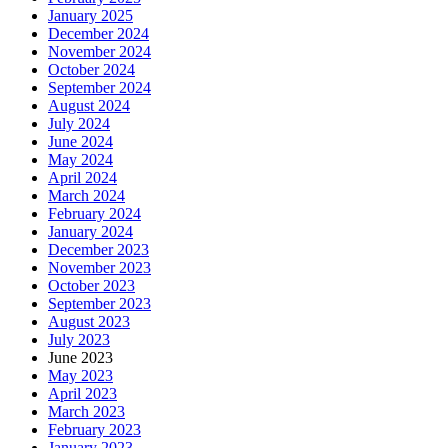
January 2025
December 2024
November 2024
October 2024
September 2024
August 2024
July 2024
June 2024
May 2024
April 2024
March 2024
February 2024
January 2024
December 2023
November 2023
October 2023
September 2023
August 2023
July 2023
June 2023
May 2023
April 2023
March 2023
February 2023
January 2023