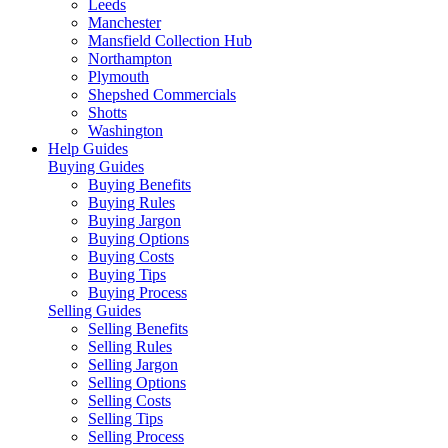
Leeds
Manchester
Mansfield Collection Hub
Northampton
Plymouth
Shepshed Commercials
Shotts
Washington
Help Guides
Buying Guides
Buying Benefits
Buying Rules
Buying Jargon
Buying Options
Buying Costs
Buying Tips
Buying Process
Selling Guides
Selling Benefits
Selling Rules
Selling Jargon
Selling Options
Selling Costs
Selling Tips
Selling Process