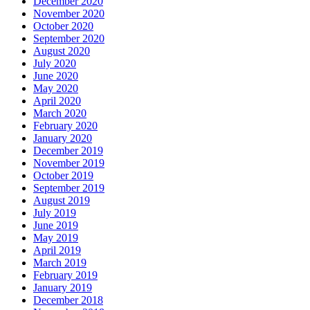
December 2020
November 2020
October 2020
September 2020
August 2020
July 2020
June 2020
May 2020
April 2020
March 2020
February 2020
January 2020
December 2019
November 2019
October 2019
September 2019
August 2019
July 2019
June 2019
May 2019
April 2019
March 2019
February 2019
January 2019
December 2018